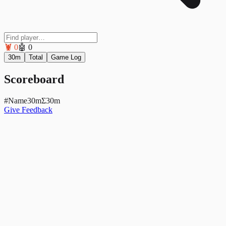
🦞
0
🤖
0
30m
Total
Game Log
Scoreboard
#
Name
30mΣ
30m
Give Feedback