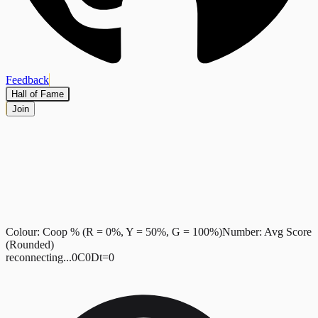
Feedback
Hall of Fame
Join
Colour: Coop %
(R = 0%, Y = 50%, G = 100%)
Number: Avg Score
(Rounded)
reconnecting...
0
C
0
D
t=
0