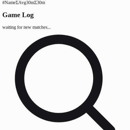
#
Name
Σ
Avg
30mΣ
30m
Game Log
waiting for new matches...