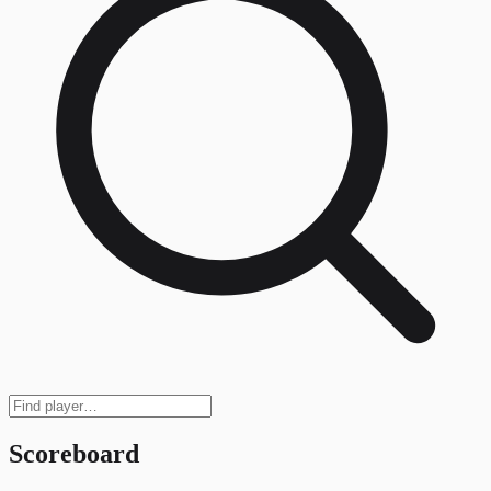
Scoreboard